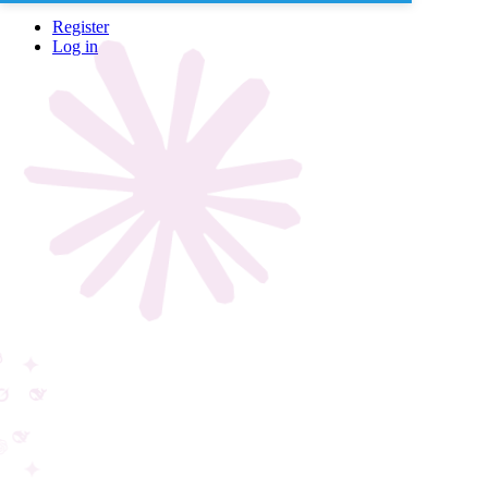
Register
Log in