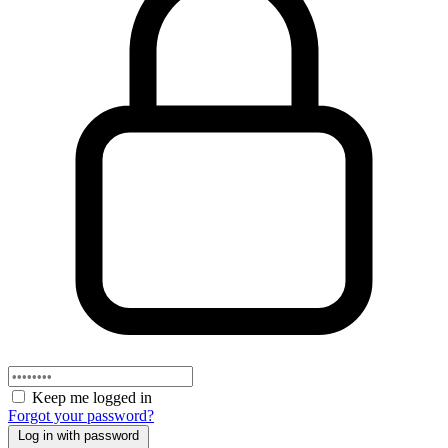
Keep me logged in
Forgot your password?
Log in with password