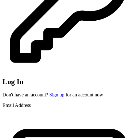
Log In
Don't have an account?
Sign up
for an account now
Email Address