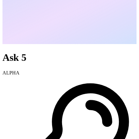
Ask
5
ALPHA