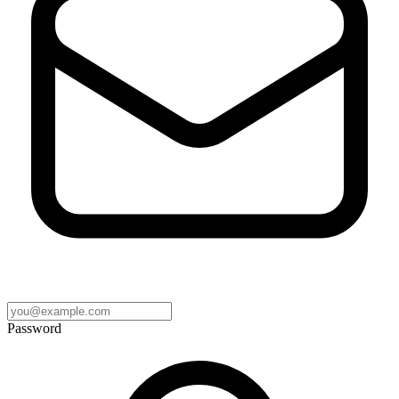
Password