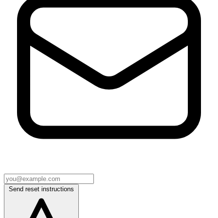
Send reset instructions