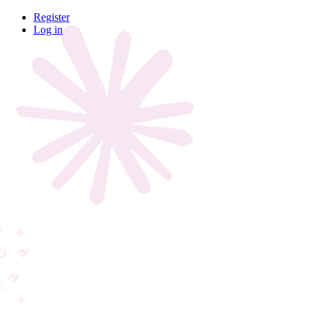
Register
Log in