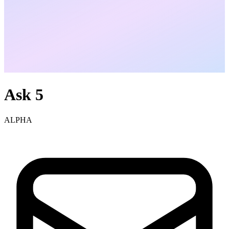
Ask 5
ALPHA