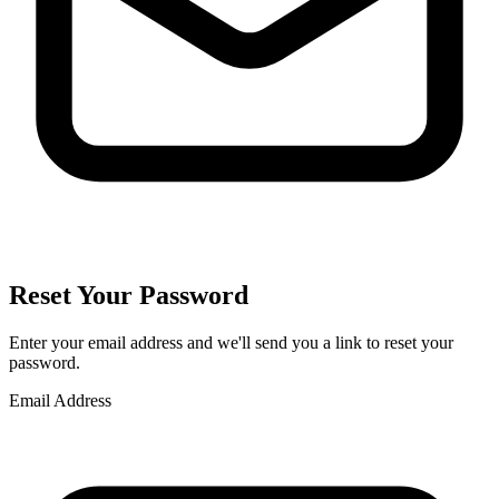
Reset Your Password
Enter your email address and we'll send you a link to reset your
password.
Email Address